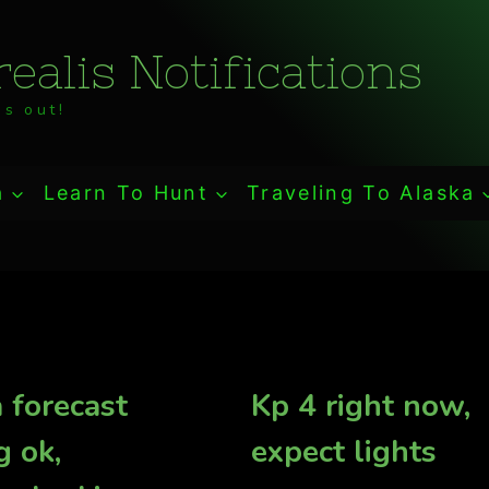
ealis Notifications
s out!
a
Learn To Hunt
Traveling To Alaska
 forecast
Kp 4 right now,
g ok,
expect lights