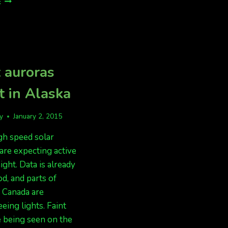
E
FORECAST
LOOKING
OK,
WEATHER
LOOKING
POOR
 auroras
t in Alaska
fy
January 2, 2015
gh speed solar
are expecting active
ight. Data is already
d, and parts of
 Canada are
eing lights. Faint
e being seen on the