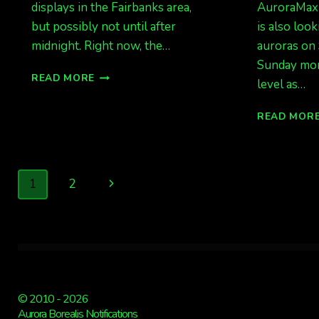
displays in the Fairbanks area,
AuroraMax 
but possibly not until after
is also look
midnight. Right now, the…
auroras on 
Sunday mor
TONIGHT
READ MORE
level as…
IS
QUIET
READ MOR
TO
ACTIVE
Page
Next
1
2
navigation
Page
© 2010 - 2026
Aurora Borealis Notifications