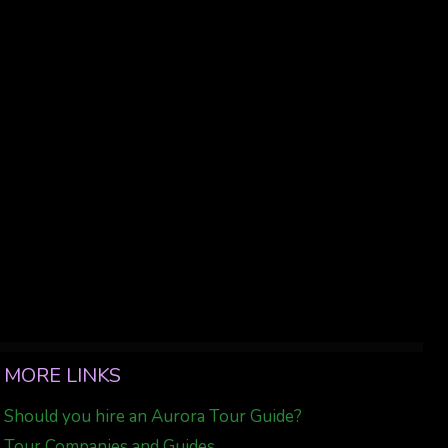
MORE LINKS
Should you hire an Aurora Tour Guide?
Tour Companies and Guides