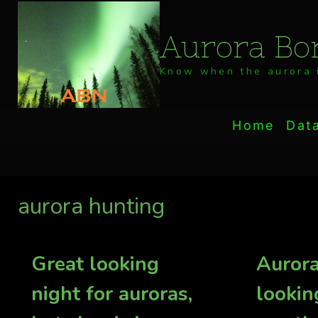
Skip
to
Aurora Bor
content
Know when the aurora i
Home
Dat
aurora hunting
Great looking
Aurora
night for auroras,
lookin