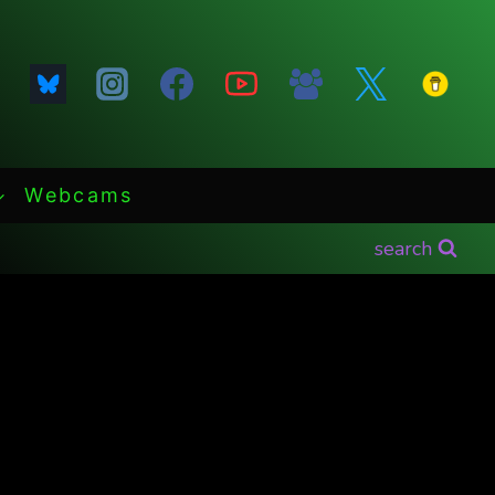
Webcams
search