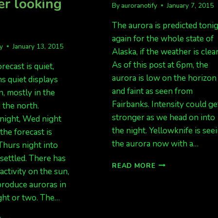
r looking
By
auroranotify
January 7, 2015
The aurora is predicted toni
again for the whole state of
fy
January 13, 2015
Alaska, if the weather is clear
As of this post at 6pm, the
recast is quiet,
aurora is low on the horizon
s quiet displays
and faint as seen from
, mostly in the
Fairbanks. Intensity could ge
d the north.
stronger as we head on into
ight, Wed night
the night. Yellowknife is see
the forecast is
the aurora now with a…
 Thurs night into
nsettled. There has
KP
READ MORE
ctivity on the sun,
4
produce auroras in
RIGHT
NOW,
ght or two. The…
EXPECT
LIGHTS
AURORA