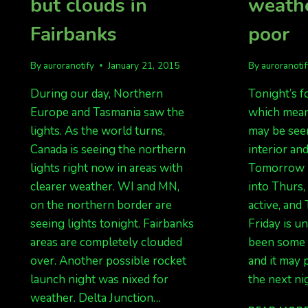
but clouds in
weathe
Fairbanks
poor
By
auroranotify
January 21, 2015
By
auroranoti
During our day, Northern
Tonight’s fo
Europe and Tasmania saw the
which mean
lights. As the world turns,
may be seen
Canada is seeing the northern
interior an
lights right now in areas with
Tomorrow n
clearer weather. WI and MN,
into Thurs, 
on the northern border are
active, and
seeing lights tonight. Fairbanks
Friday is u
areas are completely clouded
been some a
over. Another possible rocket
and it may 
launch night was nixed for
the next ni
weather. Delta Junction…