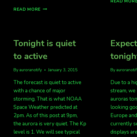
READ MOR
GREAT
READ MORE
LOOKING
NIGHT
FOR
AURORAS,
BUT
Tonight is quiet
Expect
CLOUDS
IN
to active
tonigh
FAIRBANKS
By
auroranotify
January 3, 2015
By
auroranoti
The forecast is quiet to active
Due to a hi
with a chance of major
stream, we 
storming. That is what NOAA
auroras ton
Space Weather predicted at
looking goo
2pm. As of this post at 9pm,
Europe and
the aurora is very quiet. The Kp
currently se
level is 1. We will see typical
displays ar