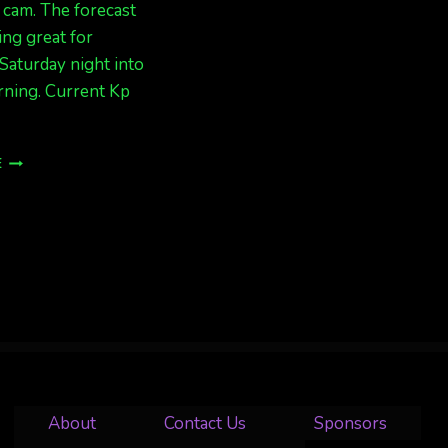
cam. The forecast
ing great for
Saturday night into
ning. Current Kp
EXPECT
E
AURORAS
TONIGHT
IN
ALASKA
About
Contact Us
Sponsors