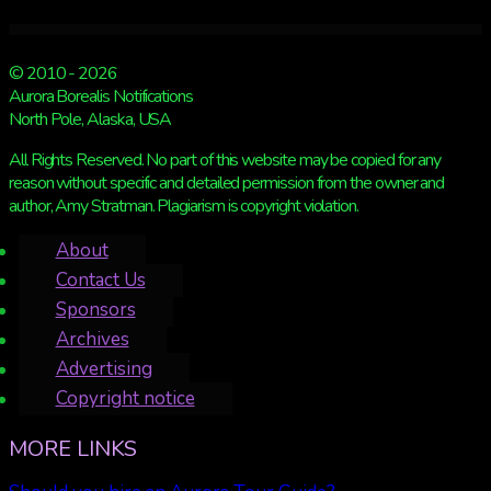
© 2010 - 2026
Aurora Borealis Notifications
North Pole, Alaska, USA
All Rights Reserved. No part of this website may be copied for any
reason without specific and detailed permission from the owner and
author, Amy Stratman. Plagiarism is copyright violation.
About
Contact Us
Sponsors
Archives
Advertising
Copyright notice
MORE LINKS