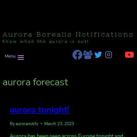
Aurora Borealis Notifications
Know when the aurora is out!
Menu
aurora forecast
aurora tonight!
By
auroranotify
March 23, 2023
Aurora has been seen across Europe tonight and