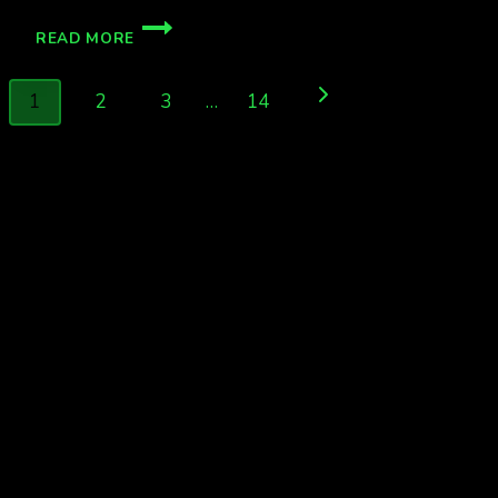
G1
READ MORE
STORM
WATCH
Page
WED
Next
1
2
3
…
14
NIGHT
navigation
Page