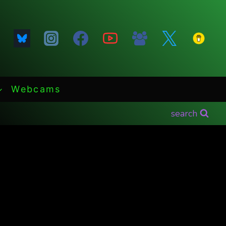
Webcams
search