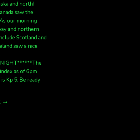
ska and north!
anada saw the
. As our morning
ay and northern
nclude Scotland and
eland saw a nice
.
ONIGHT******The
index as of 6pm
 is Kp 5. Be ready
AURORAS
E
LAST
NIGHT
AND
TONIGHT,
BE