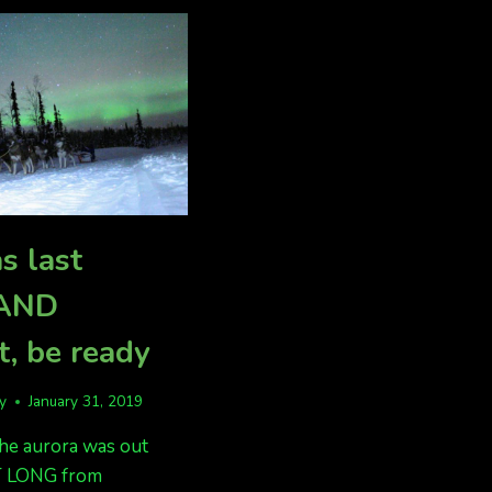
5-
25
s last
 AND
t, be ready
fy
January 31, 2019
the aurora was out
 LONG from