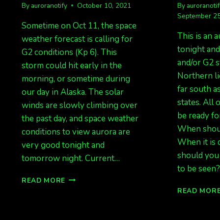
By
auroranotify
October 10, 2021
By
auroranoti
September 25
Sometime on Oct 11, the space
This is an a
weather forecast is calling for
tonight an
G2 conditions (Kp 6). This
and/or G2 
storm could hit early in the
Northern li
morning, or sometime during
far south a
our day in Alaska. The solar
states. All
winds are slowly climbing over
be ready for
the past day, and space weather
When shoul
conditions to view aurora are
When it is
very good tonight and
should you 
tomorrow night. Current…
to be seen
AURORAS
READ MORE
INCOMING!
READ MOR
G2
FORECAST