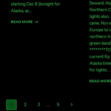
Seward, Ala
starting Dec 8 (tonight for
Northern C
Alaska, as…
lights also
CME
READ MORE
came, Norw
ALERT!!!
Europe to i
WAIT,
northern Ir
WHAT?
REALLY!
green band
IT’S
********T
BEEN
current Kp 
AWHILE!
Alaska time
for lights…
READ MOR
Page
Next
1
2
3
…
5