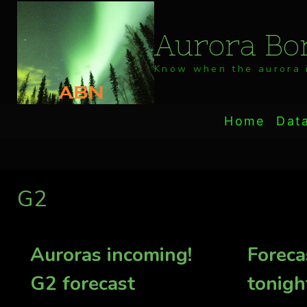
Skip
to
Aurora Bor
content
Know when the aurora i
Home
Dat
G2
Auroras incoming!
Foreca
G2 forecast
tonigh