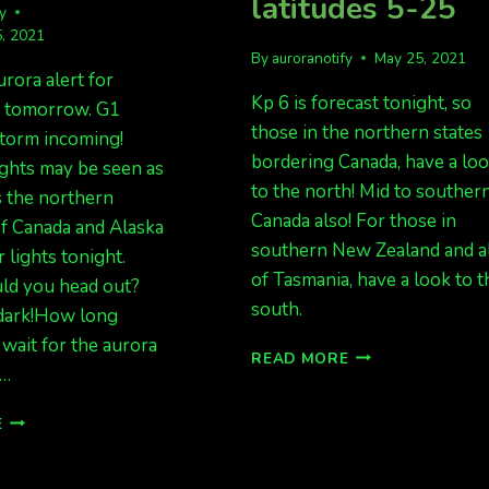
latitudes 5-25
fy
, 2021
By
auroranotify
May 25, 2021
urora alert for
Kp 6 is forecast tonight, so
d tomorrow. G1
those in the northern states
storm incoming!
bordering Canada, have a lo
ghts may be seen as
to the north! Mid to souther
s the northern
Canada also! For those in
 of Canada and Alaska
southern New Zealand and a
 lights tonight.
of Tasmania, have a look to t
d you head out?
south.
 dark!How long
wait for the aurora
AURORA
READ MORE
?…
POSSIBLE
TONIGHT
FORECAST
FOR
E
IS
MID
GREAT
LATITUDES
TONIGHT