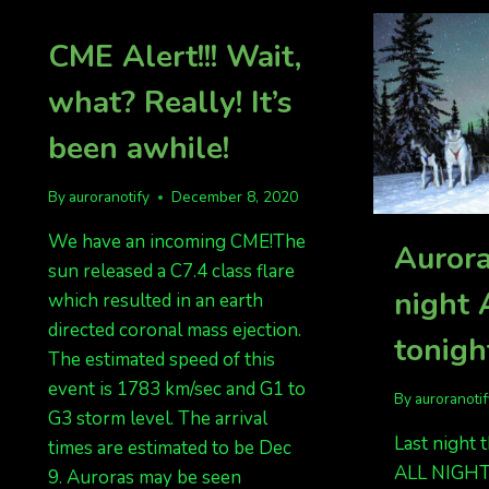
CME Alert!!! Wait,
what? Really! It’s
been awhile!
By
auroranotify
December 8, 2020
We have an incoming CME!The
Aurora
sun released a C7.4 class flare
night
which resulted in an earth
directed coronal mass ejection.
tonigh
The estimated speed of this
event is 1783 km/sec and G1 to
By
auroranoti
G3 storm level. The arrival
Last night 
times are estimated to be Dec
ALL NIGHT
9. Auroras may be seen