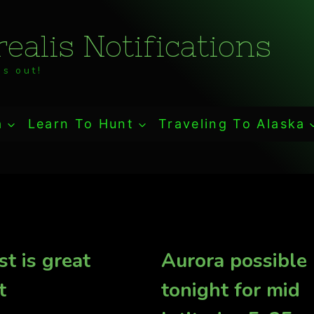
ealis Notifications
s out!
a
Learn To Hunt
Traveling To Alaska
st is great
Aurora possible
t
tonight for mid