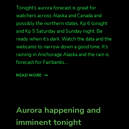
Tonight’s aurora forecast is great for
watchers across Alaska and Canada and
possibly the northern states. Kp 6 tonight
and Kp 5 Saturday and Sunday night. Be
ready when it’s dark. Watch the data and the
webcams to narrow down a good time. It’s
raining in Anchorage Alaska and the rain is
forecast for Fairbanks….
LOOKING
READ MORE
GREAT
FOR
AURORA
Aurora happening and
imminent tonight