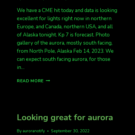
We have a CME hit today and data is looking
excellent for lights right now in northern
Europe, and Canada, northern USA, and all
of Alaska tonight. Kp 7 is forecast. Photo
gallery of the aurora, mostly south facing,
from North Pole, Alaska Feb 14, 2023. We
can expect south facing aurora, for those
in…
INCOMING
READ MORE
CME!!
KP
7
Looking great for aurora
By
auroranotify
September 30, 2022