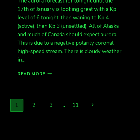
The aurora forecast for tonight until the
17th of January is looking great with a Kp
level of 6 tonight, then waning to Kp 4
(active), then Kp 3 (unsettled). All of Alaska
and much of Canada should expect aurora.
This is due to a negative polarity coronal
high-speed stream. There is cloudy weather
in…
AURORA
READ MORE
TONIGHT,
KP
6
Page
Next
1
2
3
…
11
navigation
Page