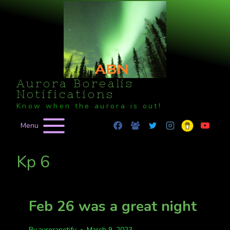
Skip
to
content
Aurora Borealis
Notifications
Know when the aurora is out!
Menu
Kp 6
Feb 26 was a great night
By
auroranotify
March 9, 2023