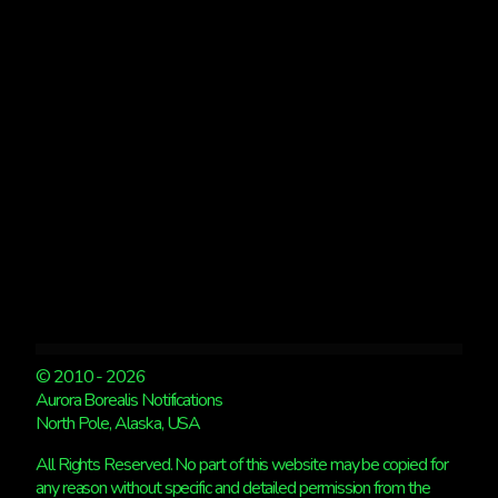
© 2010 - 2026
Aurora Borealis Notifications
North Pole, Alaska, USA
All Rights Reserved. No part of this website may be copied for
any reason without specific and detailed permission from the