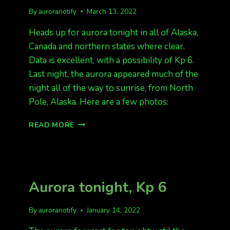
By
auroranotify
March 13, 2022
Heads up for aurora tonight in all of Alaska,
Canada and northern states where clear.
Data is excellent, with a possibility of Kp 6.
Last night, the aurora appeared much of the
night all of the way to sunrise, from North
Pole, Alaska. Here are a few photos:
AURORA
READ MORE
HAPPENING
AND
IMMINENT
TONIGHT
Aurora tonight, Kp 6
By
auroranotify
January 14, 2022