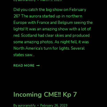
Did you catch the big show on February
26? The aurora started up in northern
Europe with France and Belgium seeing the
lights! It was an amazing show with a lot of
red. Scotland had clear skies and produced
some amazing photos. As night fell, it was
North America’s turn for lights. Several
states saw…
FEB
READ MORE
26
WAS
A
GREAT
NIGHT
Incoming CME!! Kp 7
By
auroranotify
February 26, 2023